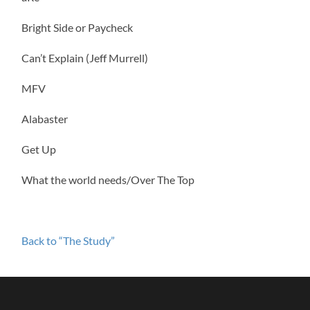
Bright Side or Paycheck
Can’t Explain (Jeff Murrell)
MFV
Alabaster
Get Up
What the world needs/Over The Top
Back to “The Study”