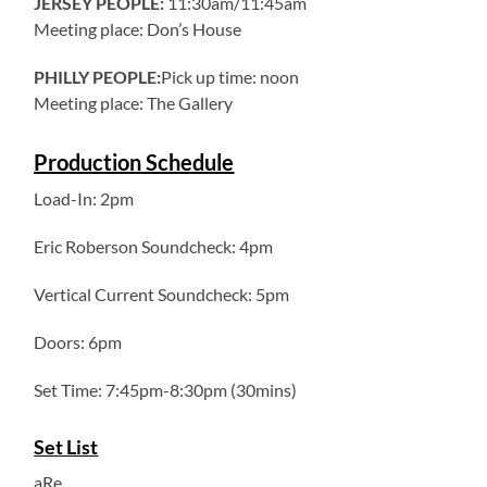
JERSEY PEOPLE:
11:30am/11:45am
Meeting place: Don’s House
PHILLY PEOPLE:
Pick up time: noon
Meeting place: The Gallery
Production Schedule
Load-In: 2pm
Eric Roberson Soundcheck: 4pm
Vertical Current Soundcheck: 5pm
Doors: 6pm
Set Time: 7:45pm-8:30pm (30mins)
Set List
aRe