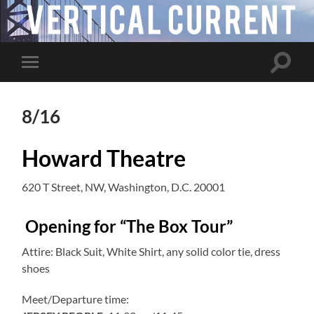
Toggle
Toggle
search
mobile
field
menu
8/16
Howard Theatre
620 T Street, NW, Washington, D.C. 20001
Opening for “The Box Tour”
Attire: Black Suit, White Shirt, any solid color tie, dress
shoes
Meet/Departure time: