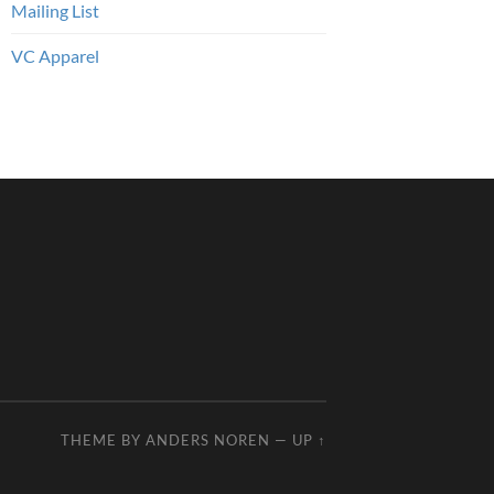
Mailing List
VC Apparel
THEME BY
ANDERS NOREN
—
UP ↑