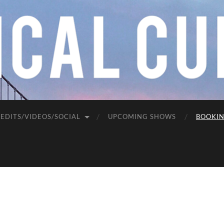
EDITS/VIDEOS/SOCIAL
UPCOMING SHOWS
BOOKI