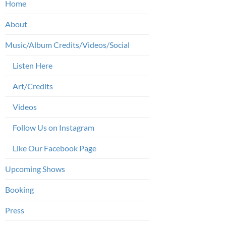
Home
About
Music/Album Credits/Videos/Social
Listen Here
Art/Credits
Videos
Follow Us on Instagram
Like Our Facebook Page
Upcoming Shows
Booking
Press