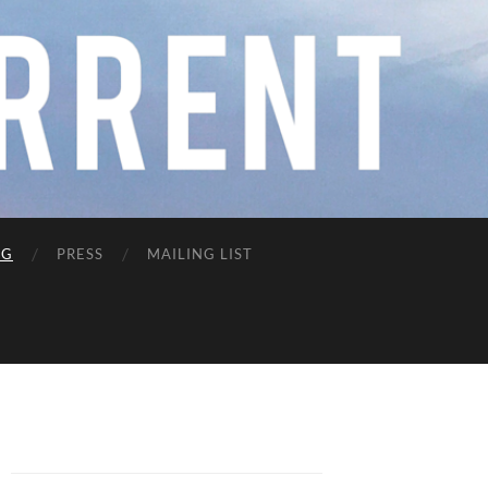
NG
PRESS
MAILING LIST