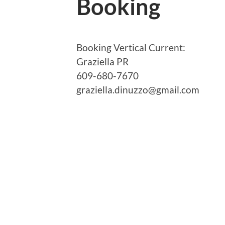
Booking
Booking Vertical Current:
Graziella PR
609-680-7670
graziella.dinuzzo@gmail.com