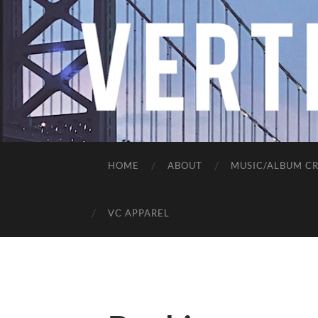
HOME
ABOUT
MUSIC/ALBUM CR
VC APPAREL