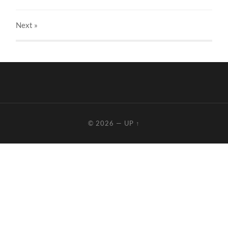
Next
»
© 2026
—
UP ↑