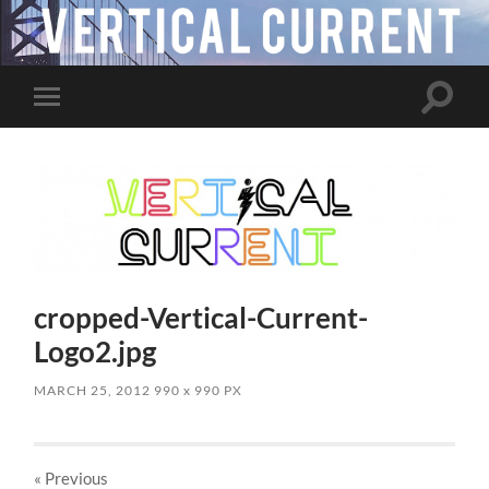
Toggle
Toggle
search
mobile
field
menu
cropped-Vertical-Current-
Logo2.jpg
MARCH 25, 2012
990
x
990 PX
« Previous