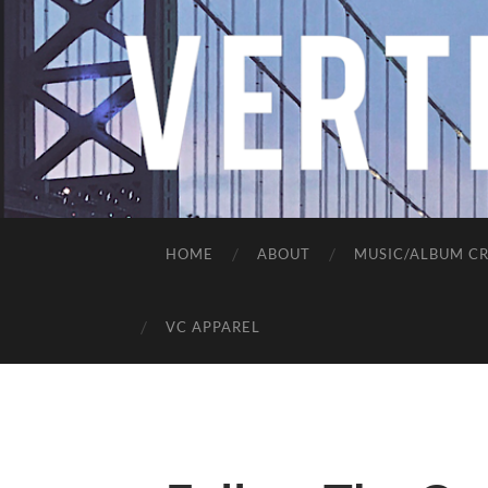
HOME
ABOUT
MUSIC/ALBUM CR
VC APPAREL