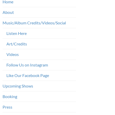
Home
About
Music/Album Credits/Videos/Social
Listen Here
Art/Credits
Videos
Follow Us on Instagram
Like Our Facebook Page
Upcoming Shows
Booking
Press