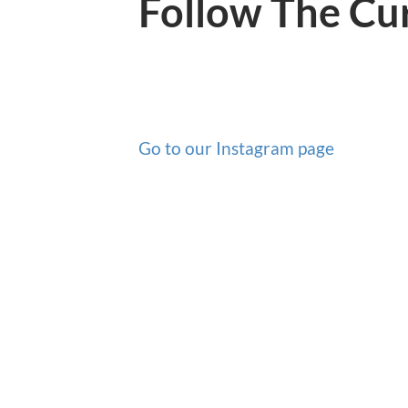
Follow The Cu
Go to our Instagram page