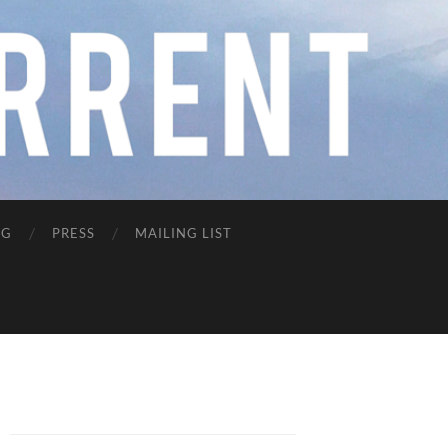
NG
PRESS
MAILING LIST