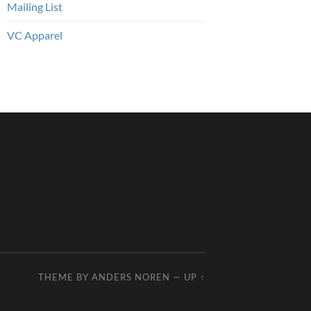
Mailing List
VC Apparel
THEME BY
ANDERS NOREN
—
UP ↑