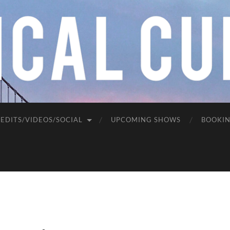
EDITS/VIDEOS/SOCIAL
UPCOMING SHOWS
BOOKI