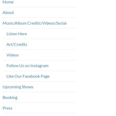
Home
About
Music/Album Credits/Videos/Social
Listen Here
Art/Credits
Videos
Follow Us on Instagram
Like Our Facebook Page
Upcoming Shows
Booking
Press