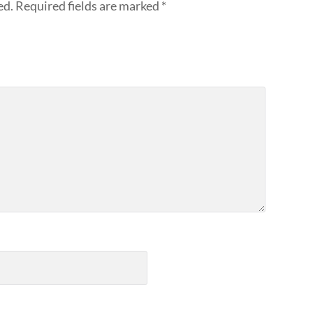
ed.
Required fields are marked
*