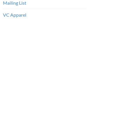
Mailing List
VC Apparel