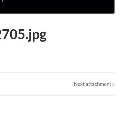
705.jpg
Next
attachment
»