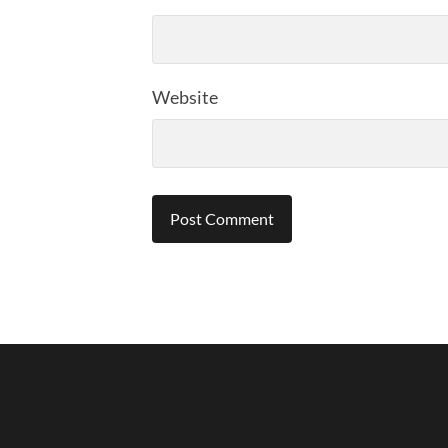
Website