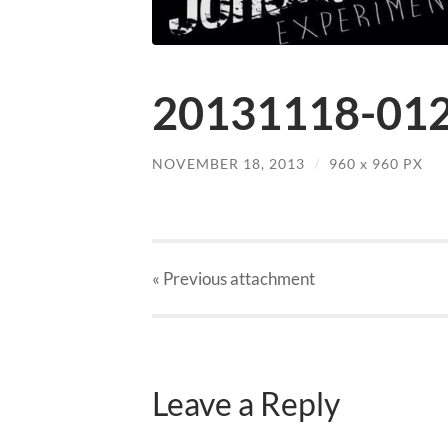
20131118-012
NOVEMBER 18, 2013
/
960
x
960 PX
« Previous
attachment
Leave a Reply