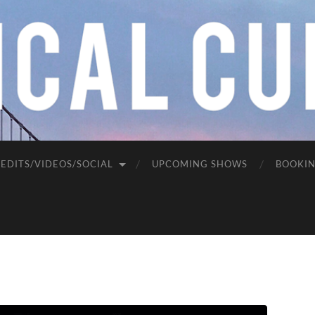
EDITS/VIDEOS/SOCIAL
UPCOMING SHOWS
BOOKI