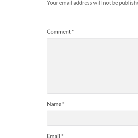
Your email address will not be publish
Comment
*
Name
*
Email
*