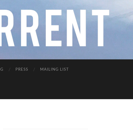
NG
PRESS
MAILING LIST