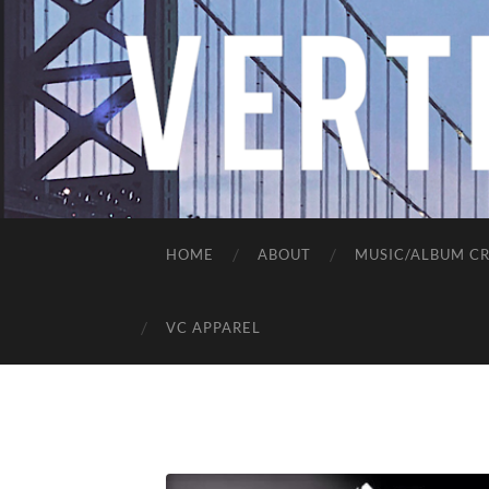
HOME
ABOUT
MUSIC/ALBUM CR
VC APPAREL