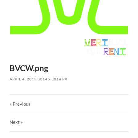
BVCW.png
APRIL 4, 2013
3014
x
3014 PX
« Previous
Next
»