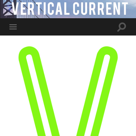
Toggle
Toggle
search
mobile
field
menu