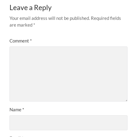
Leave a Reply
Your email address will not be published.
Required fields
are marked
*
Comment
*
Name
*