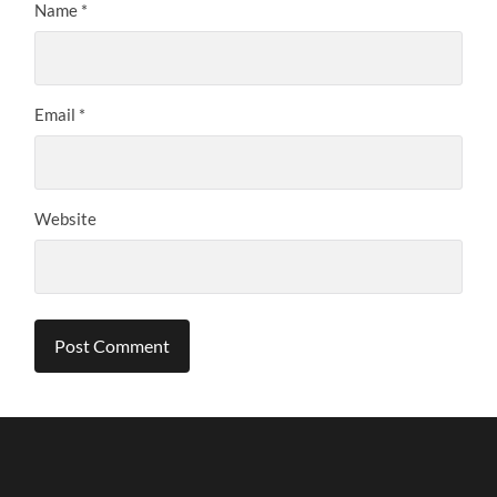
Name
*
Email
*
Website