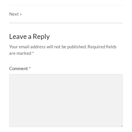
Next
»
Leave a Reply
Your email address will not be published.
Required fields
are marked
*
Comment
*