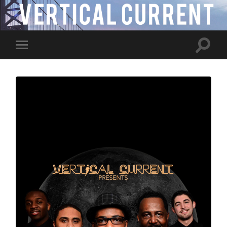
Toggle
Toggle
search
mobile
field
menu