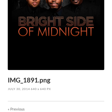
IMG_1891.png
JULY 30, 2014
640
x
640 PX
« Previous