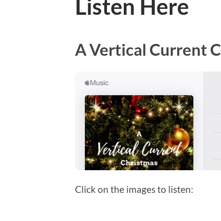
Listen Here
A Vertical Current 
Click on the images to listen: