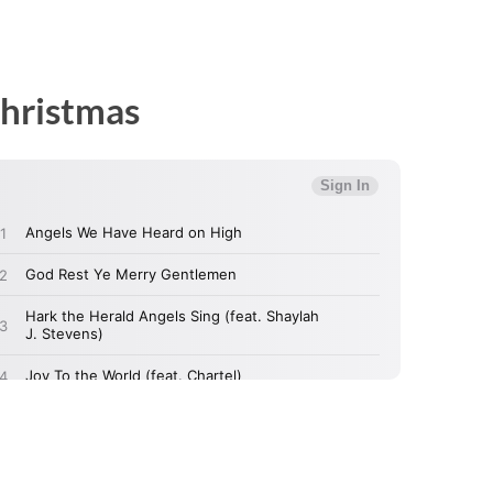
Christmas