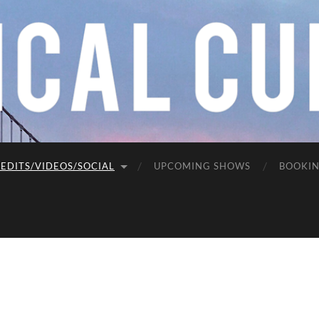
EDITS/VIDEOS/SOCIAL
UPCOMING SHOWS
BOOKI