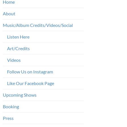
Home
About
Music/Album Credits/Videos/Social
Listen Here
Art/Credits
Videos
Follow Us on Instagram
Like Our Facebook Page
Upcoming Shows
Booking
Press