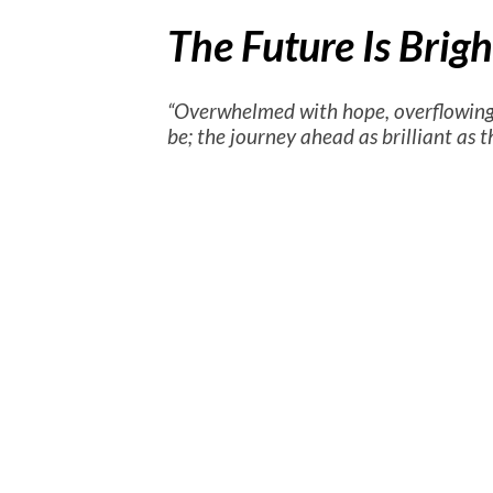
The Future Is Brig
“Overwhelmed with hope, overflowing
be; the journey ahead as brilliant as