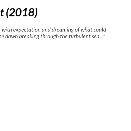
ht (2018)
 with expectation and dreaming of what could
 the dawn breaking through the turbulent sea…”