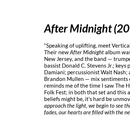
After Midnight (2
“Speaking of uplifting, meet Vertical
Their new
After Midnight
album was
New Jersey, and the band — trumpe
bassist Donald C. Stevens Jr.; keys 
Damiani; percussionist Walt Nash; a
Brandon Mullen — mix sentiments of
reminds me of the time I saw The H
Folk Fest; in both that set and this
beliefs might be, it’s hard be unm
approach the light, we begin to see t
fades, our hearts are filled with the 