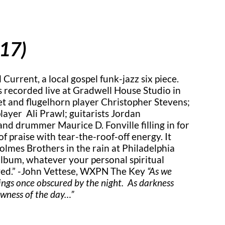
017)
 Current, a local gospel funk-jazz six piece.
 recorded live at Gradwell House Studio in
t and flugelhorn player Christopher Stevens;
player Ali Prawl; guitarists Jordan
nd drummer Maurice D. Fonville filling in for
 praise with tear-the-roof-off energy. It
olmes Brothers in the rain at Philadelphia
 album, whatever your personal spiritual
oved.” -John Vettese, WXPN The Key
“As we
hings once obscured by the night. As darkness
newness of the day…”