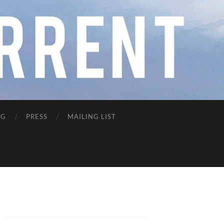
NG
PRESS
MAILING LIST