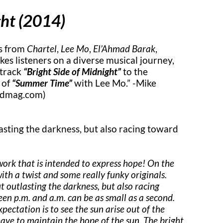
ght (2014)
es from
Chartel
,
Lee Mo
,
El’Ahmad Barak
,
kes listeners on a diverse musical journey,
 track
“Bright Side of Midnight”
to the
 of
“Summer Time”
with Lee Mo.” -Mike
edmag.com)
asting the darkness, but also racing toward
work that is intended to express hope! On the
with a twist and some really funky originals.
t outlasting the darkness, but also racing
een p.m. and a.m. can be as small as a second.
pectation is to see the sun arise out of the
 have to maintain the hope of the sun. The bright