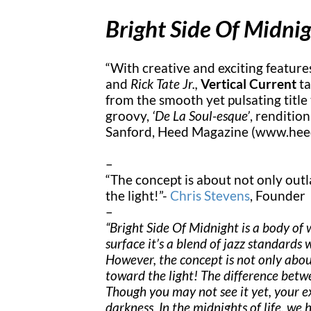
Bright Side Of Midni
“With creative and exciting featur
and
Rick Tate Jr.,
Vertical Current
ta
from the smooth yet pulsating title
groovy,
‘De La Soul-esque’
, rendition
Sanford, Heed Magazine (www.he
–
“The concept is about not only outl
the light!”-
Chris Stevens
, Founder
–
“Bright Side Of Midnight is a body of 
surface it’s a blend of jazz standards 
However, the concept is not only abou
toward the light! The difference betw
Though you may not see it yet, your ex
darkness. In the midnights of life, we