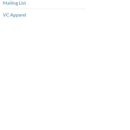
Mailing List
VC Apparel