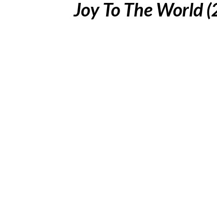
Joy To The World 