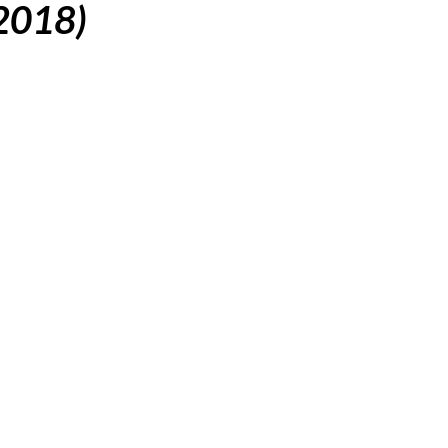
(2018)