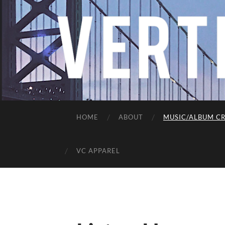
HOME
ABOUT
MUSIC/ALBUM CR
VC APPAREL