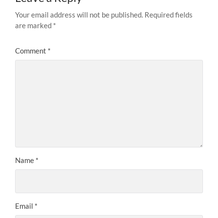
Your email address will not be published.
Required fields
are marked
*
Comment
*
Name
*
Email
*