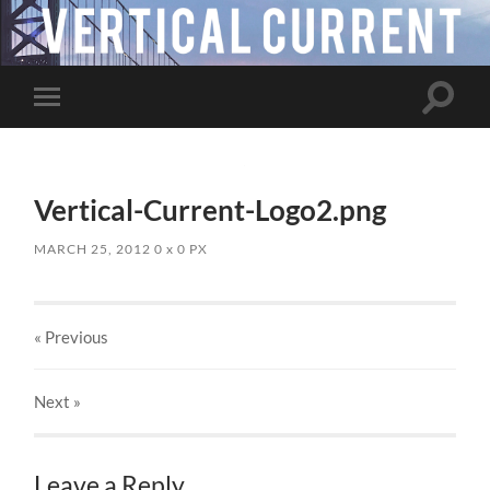
Toggle
Toggle
search
mobile
field
menu
Vertical-Current-Logo2.png
MARCH 25, 2012
0
x
0 PX
« Previous
Next
»
Leave a Reply