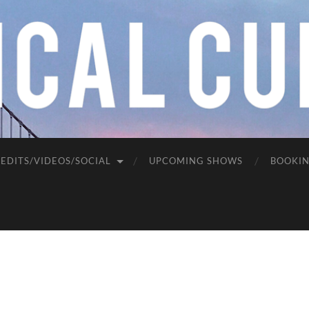
EDITS/VIDEOS/SOCIAL
UPCOMING SHOWS
BOOKI