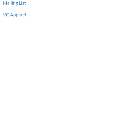
Mailing List
VC Apparel