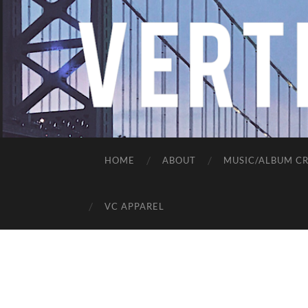
HOME
ABOUT
MUSIC/ALBUM CR
VC APPAREL