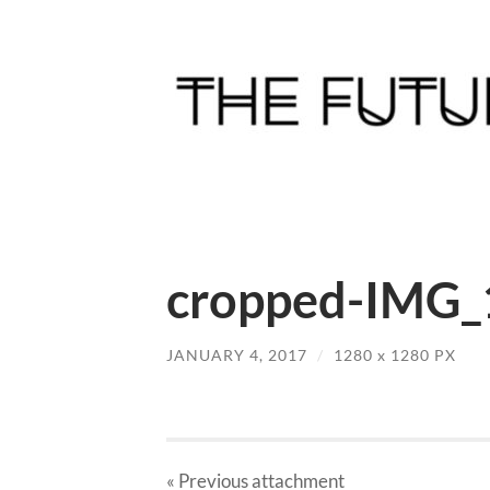
cropped-IMG_
JANUARY 4, 2017
/
1280
x
1280 PX
« Previous
attachment