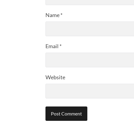
Name
*
Email
*
Website