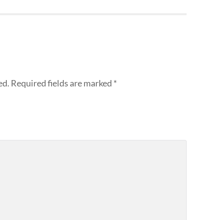
ed.
Required fields are marked
*