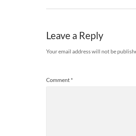
Leave a Reply
Your email address will not be publish
Comment
*