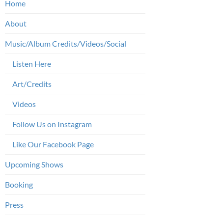
Home
About
Music/Album Credits/Videos/Social
Listen Here
Art/Credits
Videos
Follow Us on Instagram
Like Our Facebook Page
Upcoming Shows
Booking
Press