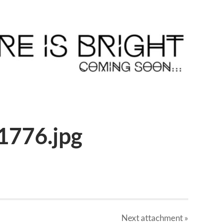
1776.jpg
Next
attachment
»