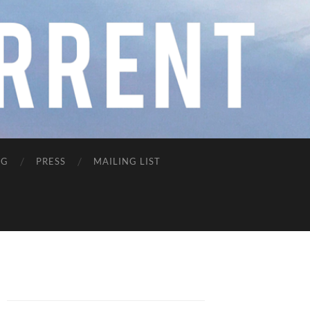
NG
PRESS
MAILING LIST