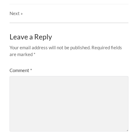
Next
»
Leave a Reply
Your email address will not be published.
Required fields
are marked
*
Comment
*