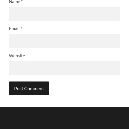
Name
*
Email
*
Website