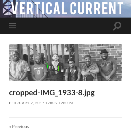
Toggle
Toggle
search
mobile
field
menu
cropped-IMG_1933-8.jpg
FEBRUARY 2, 2017
1280
x
1280 PX
« Previous