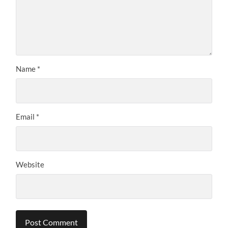
Name
*
Email
*
Website