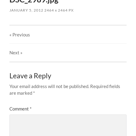
JANUARY 5, 2012
2464
x
2464 PX
« Previous
Next
»
Leave a Reply
Your email address will not be published.
Required fields
are marked
*
Comment
*