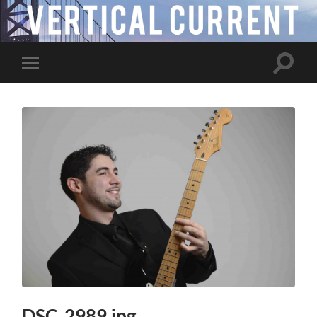
Toggle
Toggle
search
mobile
field
menu
DSC_2989.jpg