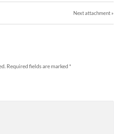
Next
attachment
»
ed.
Required fields are marked
*