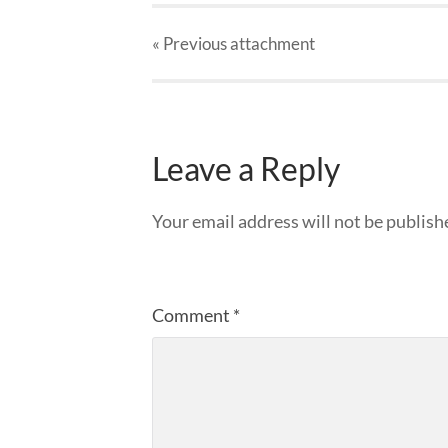
« Previous
attachment
Leave a Reply
Your email address will not be publish
Comment
*