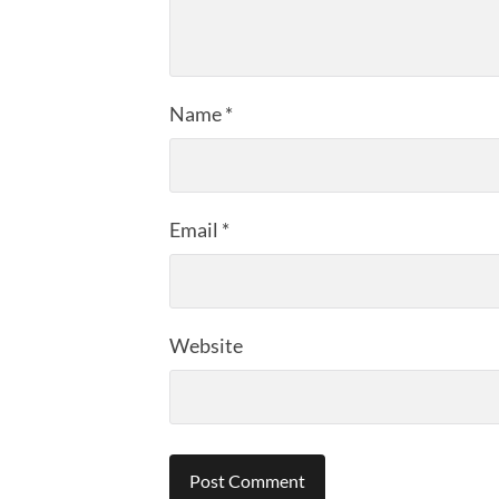
Name
*
Email
*
Website