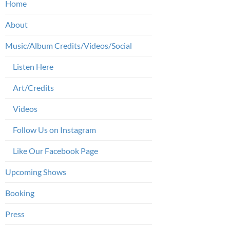
Home
About
Music/Album Credits/Videos/Social
Listen Here
Art/Credits
Videos
Follow Us on Instagram
Like Our Facebook Page
Upcoming Shows
Booking
Press