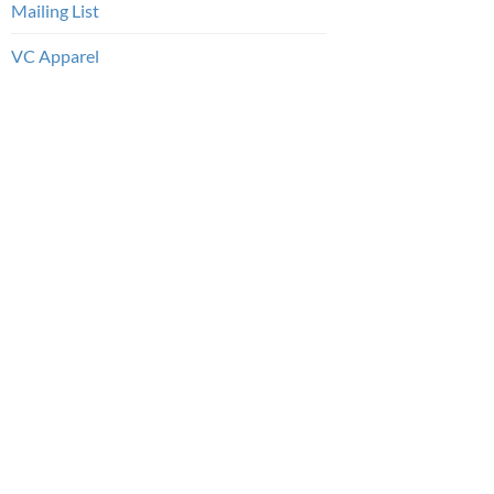
Mailing List
VC Apparel