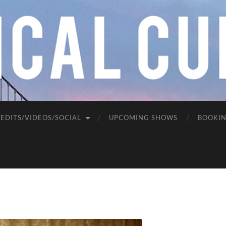
EDITS/VIDEOS/SOCIAL
UPCOMING SHOWS
BOOKI