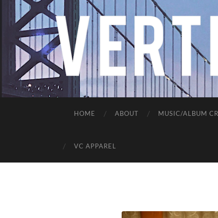
HOME
ABOUT
MUSIC/ALBUM CR
VC APPAREL