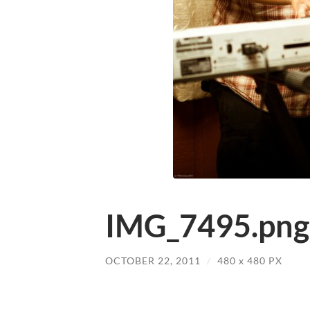
IMG_7495.png
OCTOBER 22, 2011
/
480
x
480 PX