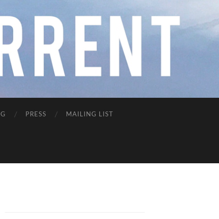
NG
PRESS
MAILING LIST