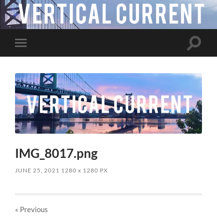
Toggle
Toggle
search
mobile
field
menu
IMG_8017.png
JUNE 25, 2021
1280
x
1280 PX
« Previous