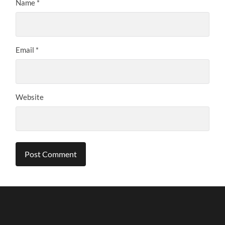
Name
*
Email
*
Website