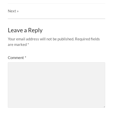
Next
»
Leave a Reply
Your email address will not be published.
Required fields
are marked
*
Comment
*