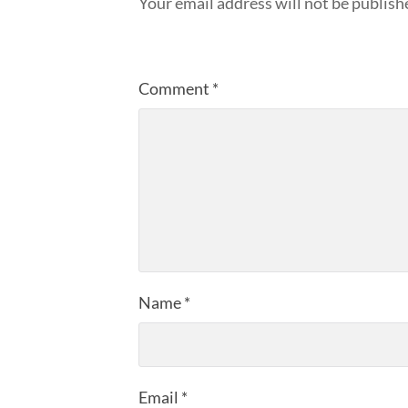
Your email address will not be publish
Comment
*
Name
*
Email
*