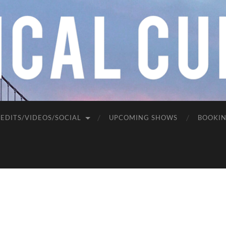
EDITS/VIDEOS/SOCIAL
UPCOMING SHOWS
BOOKI