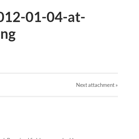
012-01-04-at-
png
Next
attachment
»