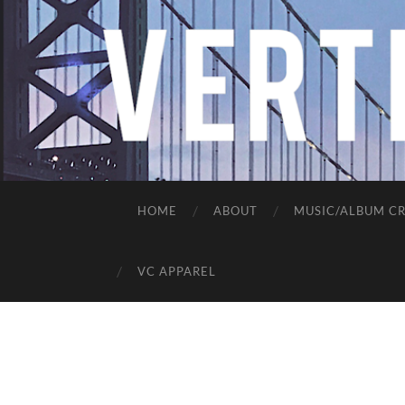
HOME
ABOUT
MUSIC/ALBUM CR
VC APPAREL