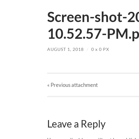
Screen-shot-2
10.52.57-PM.
AUGUST 1, 2018
/
0
x
0 PX
« Previous
attachment
Leave a Reply