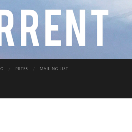
NG
PRESS
MAILING LIST