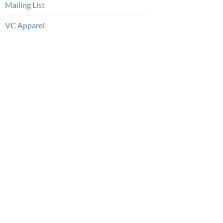
Mailing List
VC Apparel