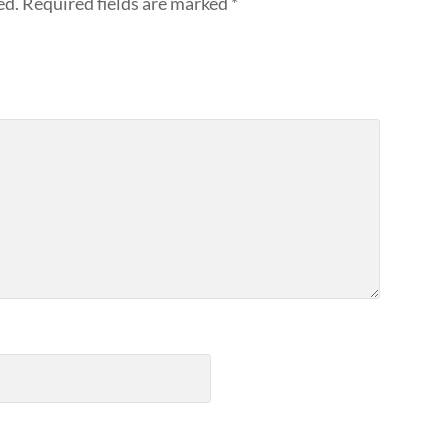
ed.
Required fields are marked
*