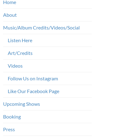
Home
About
Music/Album Credits/Videos/Social
Listen Here
Art/Credits
Videos
Follow Us on Instagram
Like Our Facebook Page
Upcoming Shows
Booking
Press