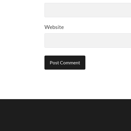
Website