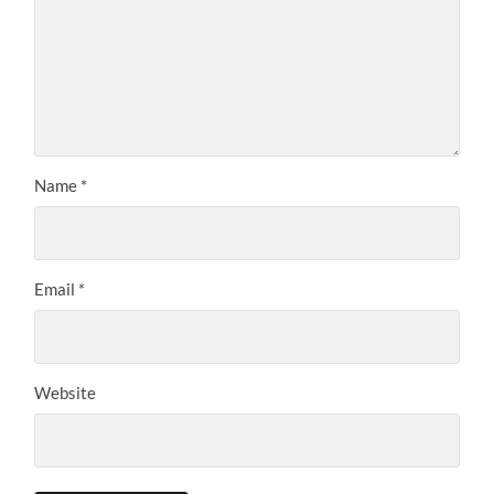
Name
*
Email
*
Website