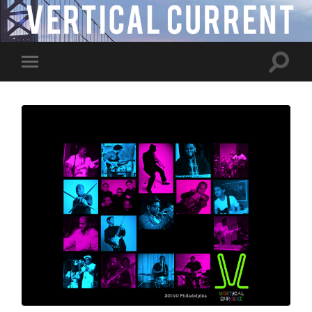
Toggle
Toggle
search
mobile
field
menu