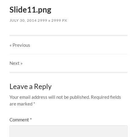
Slide11.png
JULY 30, 2014
2999
x
2999 PX
« Previous
Next
»
Leave a Reply
Your email address will not be published.
Required fields
are marked
*
Comment
*