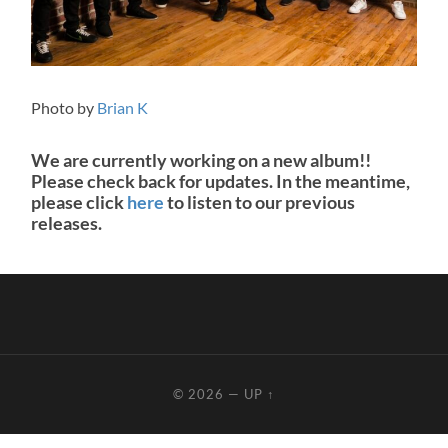
Photo by
Brian K
We are currently working on a new album!!
Please check back for updates. In the meantime,
please click
here
to listen to our previous
releases.
© 2026
—
UP ↑