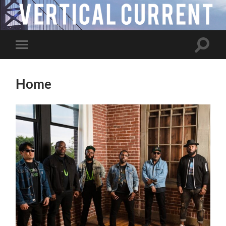
Toggle
Toggle
search
mobile
field
menu
Home