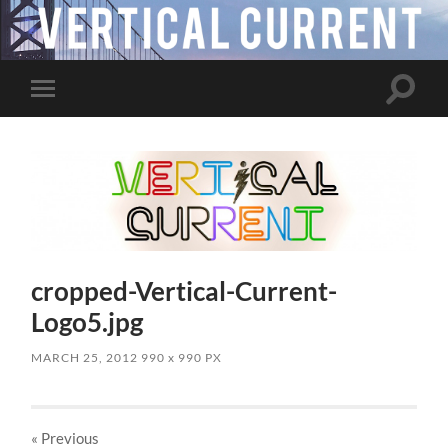
Toggle
Toggle
search
mobile
field
menu
cropped-Vertical-Current-
Logo5.jpg
MARCH 25, 2012
990
x
990 PX
« Previous