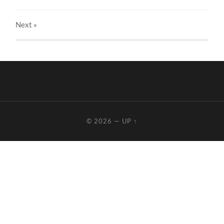
Next
»
© 2026
—
UP ↑