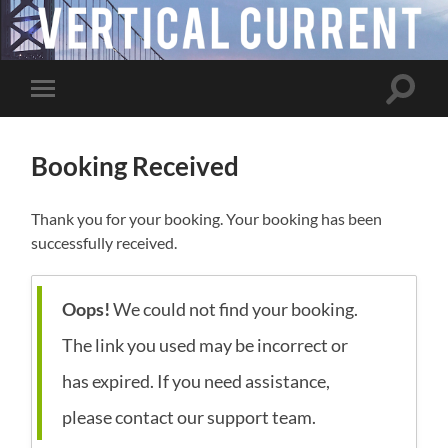
Toggle
Toggle
search
mobile
field
menu
Booking Received
Thank you for your booking. Your booking has been
successfully received.
Oops!
We could not find your booking.
The link you used may be incorrect or
has expired. If you need assistance,
please contact our support team.