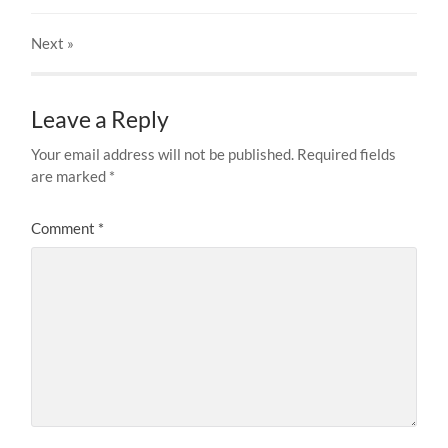
Next
»
Leave a Reply
Your email address will not be published.
Required fields
are marked
*
Comment
*