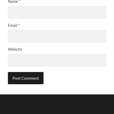
Name
*
Email
*
Website