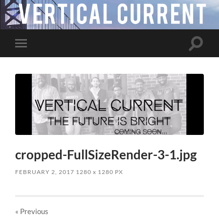
Toggle
Toggle
search
mobile
field
menu
cropped-FullSizeRender-3-1.jpg
FEBRUARY 2, 2017
1280
x
1280 PX
« Previous