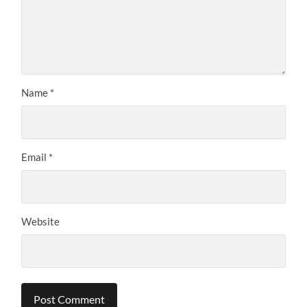
Name
*
Email
*
Website