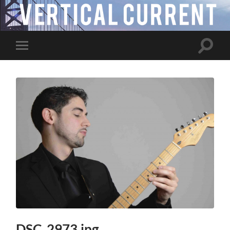
Toggle
Toggle
search
mobile
field
menu
DSC_2973.jpg