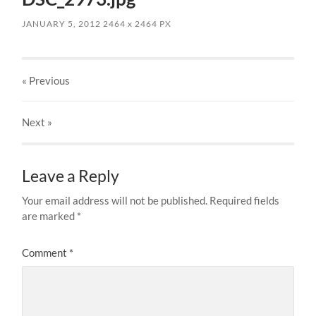
JANUARY 5, 2012
2464
x
2464 PX
« Previous
Next
»
Leave a Reply
Your email address will not be published.
Required fields
are marked
*
Comment
*