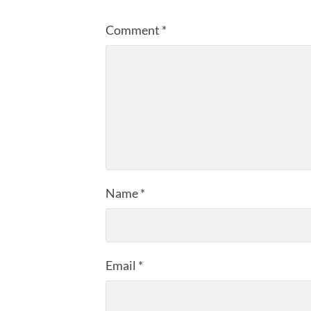
Comment
*
Name
*
Email
*