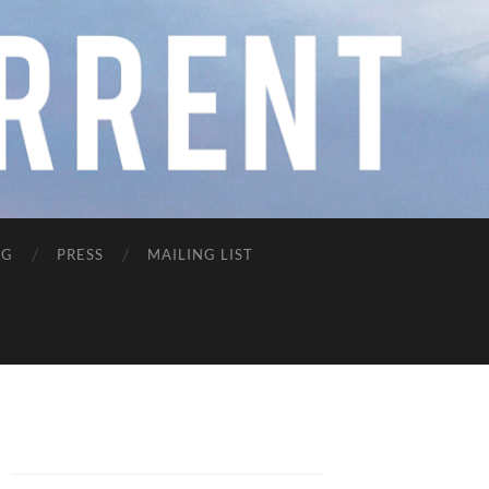
NG
PRESS
MAILING LIST