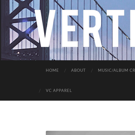
HOME
ABOUT
MUSIC/ALBUM CR
VC APPAREL