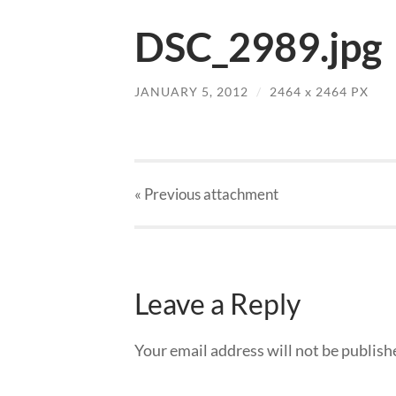
DSC_2989.jpg
JANUARY 5, 2012
/
2464
x
2464 PX
« Previous
attachment
Leave a Reply
Your email address will not be publish