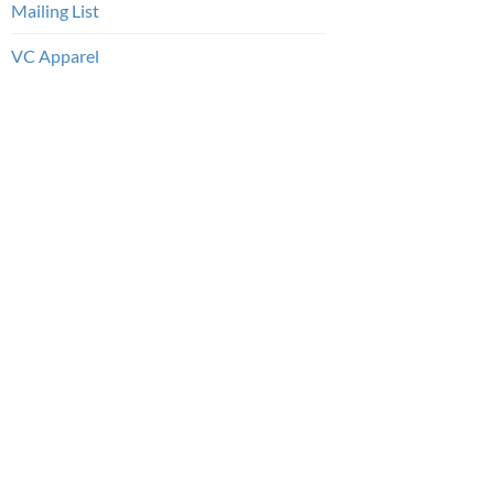
Mailing List
VC Apparel