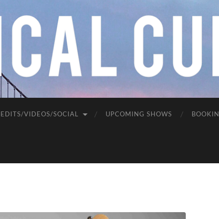
EDITS/VIDEOS/SOCIAL
UPCOMING SHOWS
BOOKI