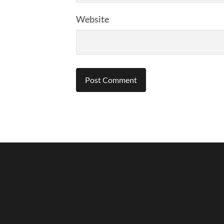
Website