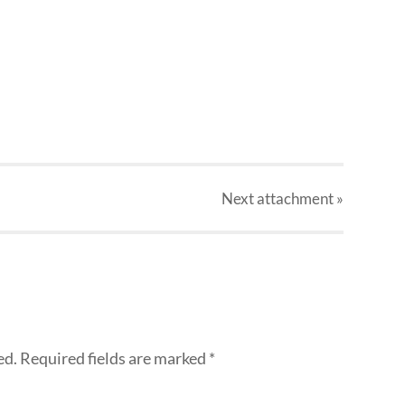
Next
attachment
»
ed.
Required fields are marked
*