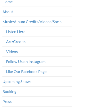
Home
About
Music/Album Credits/Videos/Social
Listen Here
Art/Credits
Videos
Follow Us on Instagram
Like Our Facebook Page
Upcoming Shows
Booking
Press