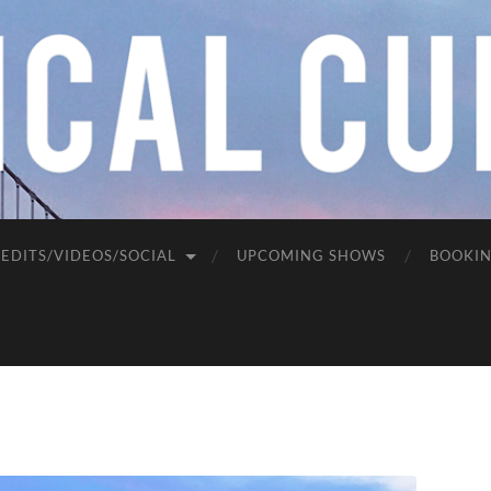
EDITS/VIDEOS/SOCIAL
UPCOMING SHOWS
BOOKI