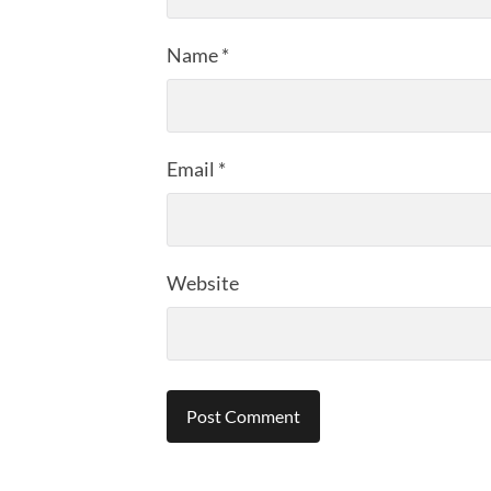
Name
*
Email
*
Website