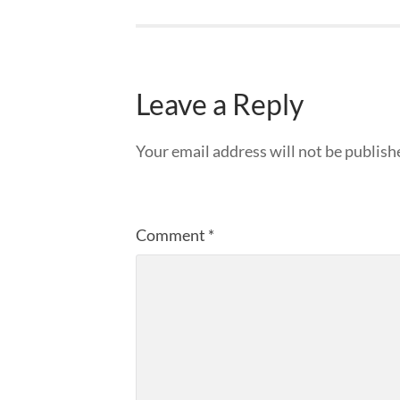
Leave a Reply
Your email address will not be publish
Comment
*