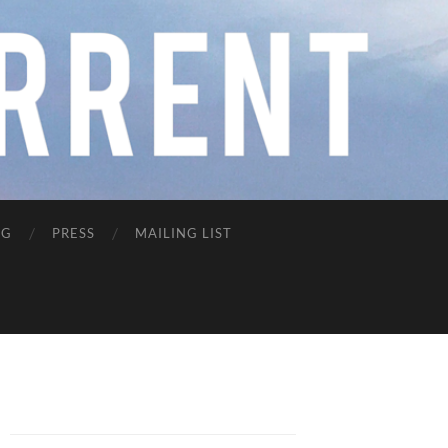
NG
PRESS
MAILING LIST