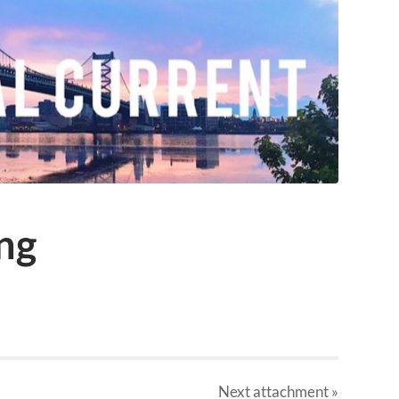
ng
Next
attachment
»