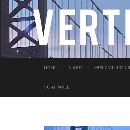
HOME
ABOUT
MUSIC/ALBUM CR
VC APPAREL