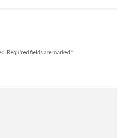
ed.
Required fields are marked
*