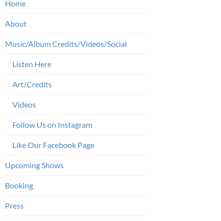
Home
About
Music/Album Credits/Videos/Social
Listen Here
Art/Credits
Videos
Follow Us on Instagram
Like Our Facebook Page
Upcoming Shows
Booking
Press