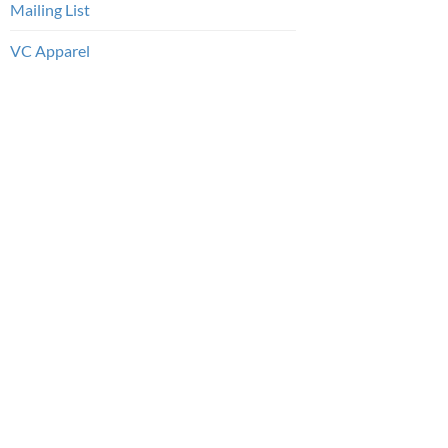
Mailing List
VC Apparel