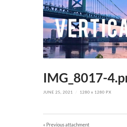
IMG_8017-4.p
JUNE 25, 2021
/
1280
x
1280 PX
« Previous
attachment