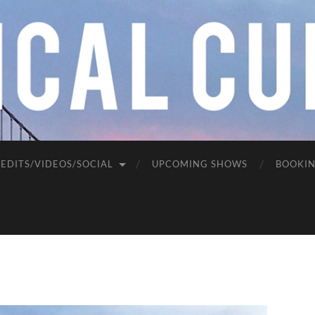
EDITS/VIDEOS/SOCIAL
UPCOMING SHOWS
BOOKI