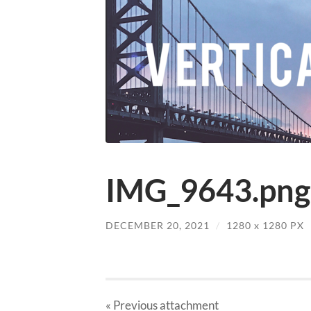
IMG_9643.png
DECEMBER 20, 2021
/
1280
x
1280 PX
« Previous
attachment