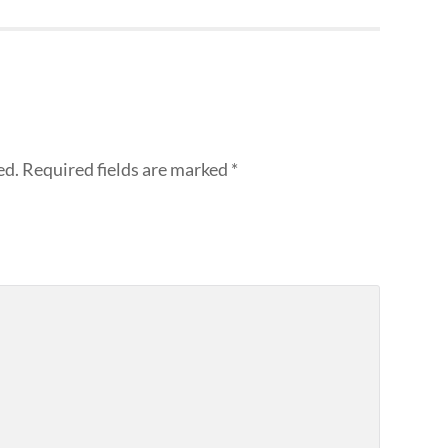
ed.
Required fields are marked
*