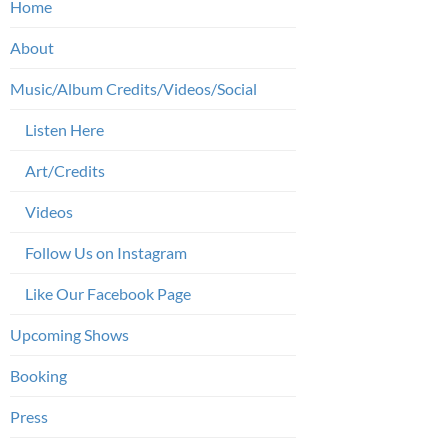
Home
About
Music/Album Credits/Videos/Social
Listen Here
Art/Credits
Videos
Follow Us on Instagram
Like Our Facebook Page
Upcoming Shows
Booking
Press