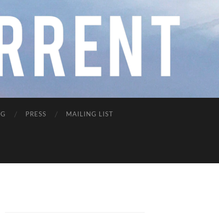
NG
PRESS
MAILING LIST