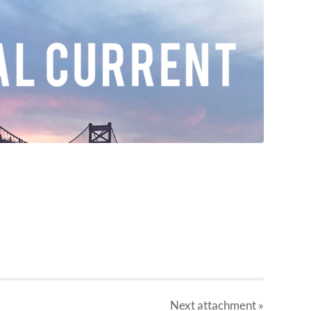
Next
attachment
»