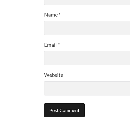
Name
*
Email
*
Website