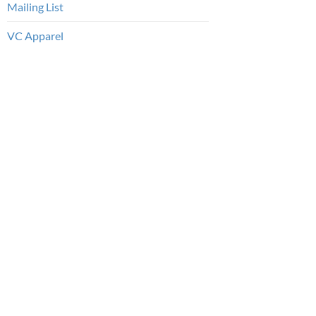
Mailing List
VC Apparel