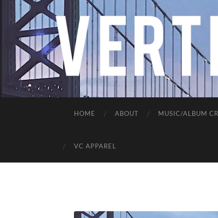
HOME
ABOUT
MUSIC/ALBUM CR
VC APPAREL