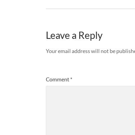
Leave a Reply
Your email address will not be publish
Comment
*