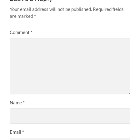
Your email address will not be published.
Required fields
are marked
*
Comment
*
Name
*
Email
*