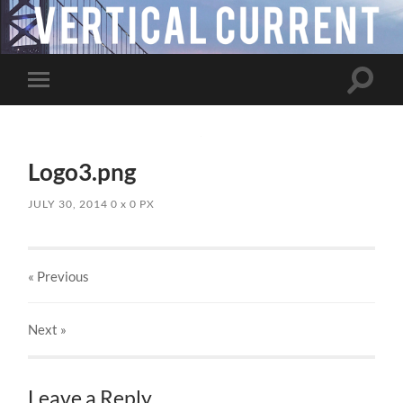
Toggle
Toggle
search
mobile
field
menu
Logo3.png
JULY 30, 2014
0
x
0 PX
« Previous
Next
»
Leave a Reply