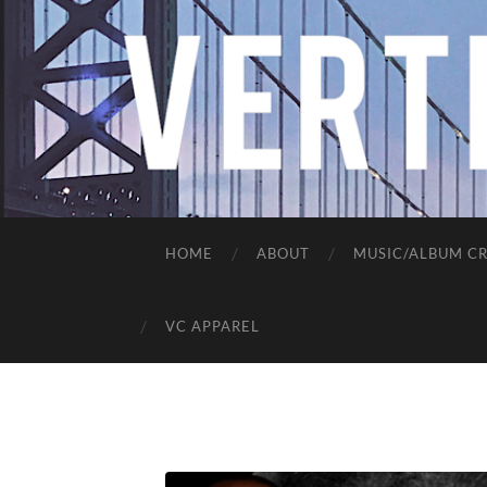
HOME
ABOUT
MUSIC/ALBUM CR
VC APPAREL