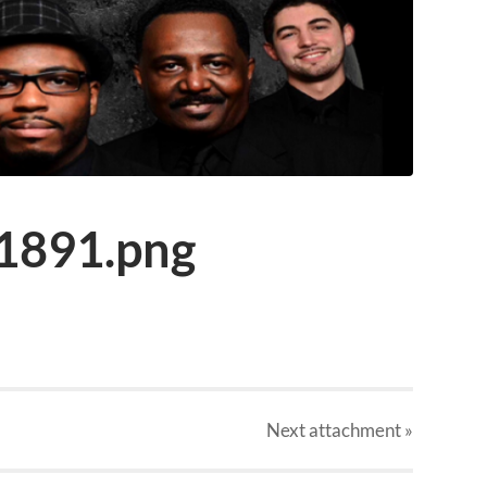
1891.png
Next
attachment
»