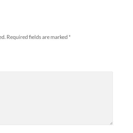
ed.
Required fields are marked
*