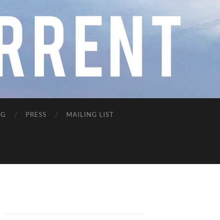
NG
PRESS
MAILING LIST