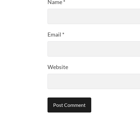
Name
*
Email
*
Website