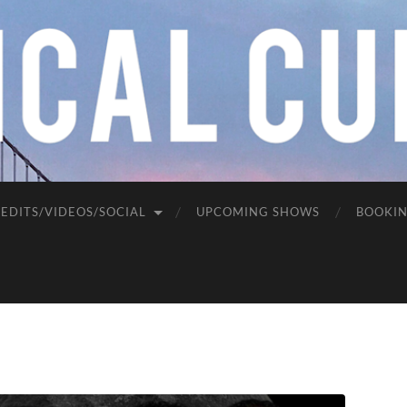
EDITS/VIDEOS/SOCIAL
UPCOMING SHOWS
BOOKI