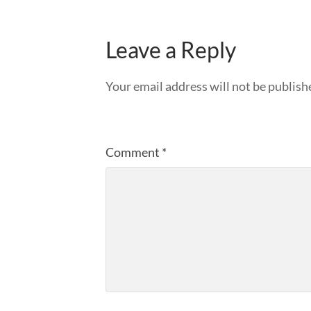
Leave a Reply
Your email address will not be publish
Comment
*