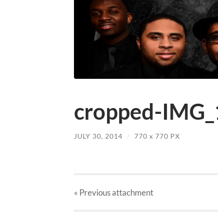
cropped-IMG_
JULY 30, 2014
/
770
x
770 PX
« Previous
attachment