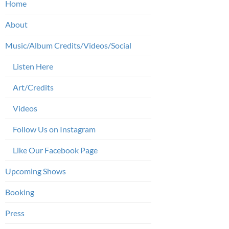
Home
About
Music/Album Credits/Videos/Social
Listen Here
Art/Credits
Videos
Follow Us on Instagram
Like Our Facebook Page
Upcoming Shows
Booking
Press