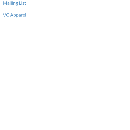
Mailing List
VC Apparel